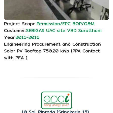
Project Scope:
Permission/EPC BOP/O&M
Customer:
SEBIGAS UAC site VBD Suratthani
Year:
2015-2016
Engineering Procurement and Construction 
Solar PV Rooftop 750.20 kWp (PPA Contact 
with PEA ).
10 Soi. Rinrada (Srinakarin 15), 