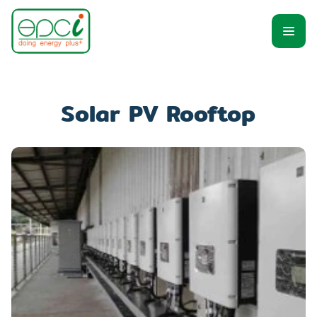
Solar PV Rooftop