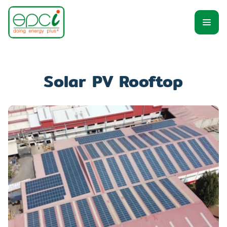
Solar PV Rooftop