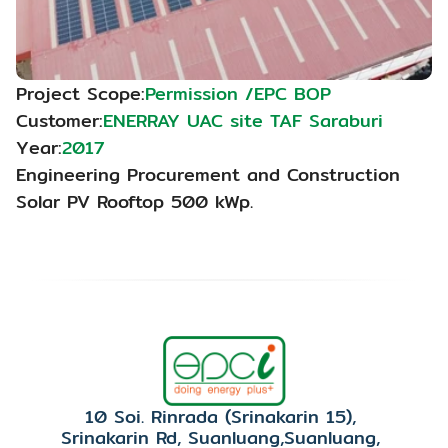
Project Scope:
Permission /EPC BOP
Customer:
ENERRAY UAC site TAF Saraburi
Year:
2017
Engineering Procurement and Construction 
Solar PV Rooftop 500 kWp.
10 Soi. Rinrada (Srinakarin 15), 
Srinakarin Rd, Suanluang,Suanluang, 