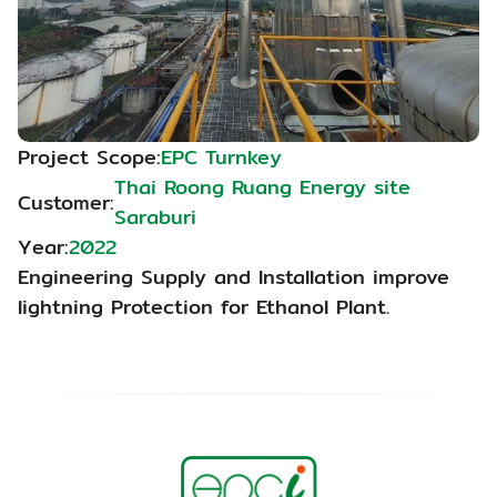
Project Scope:
EPC Turnkey
Thai Roong Ruang Energy site 
Customer:
Saraburi
Year:
2022
Engineering Supply and Installation improve 
lightning Protection for Ethanol Plant.