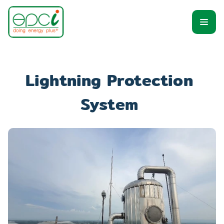
Lightning Protection 
System 